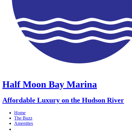
Half Moon Bay Marina
Affordable Luxury on the Hudson River
Home
The Buzz
Amenities
Stay With Us