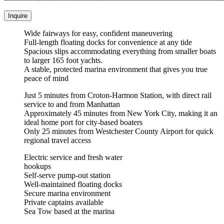
Inquire
Wide fairways for easy, confident maneuvering
Full-length floating docks for convenience at any tide
Spacious slips accommodating everything from smaller boats
to larger 165 foot yachts.
A stable, protected marina environment that gives you true
peace of mind
Just 5 minutes from Croton-Harmon Station, with direct rail
service to and from Manhattan
Approximately 45 minutes from New York City, making it an
ideal home port for city-based boaters
Only 25 minutes from Westchester County Airport for quick
regional travel access
Electric service and fresh water
hookups
Self-serve pump-out station
Well-maintained floating docks
Secure marina environment
Private captains available
Sea Tow based at the marina