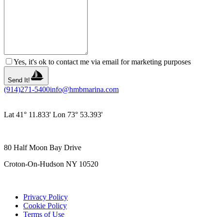
Yes, it's ok to contact me via email for marketing purposes
Send It!
(914)271-5400
info@hmbmarina.com
Lat 41° 11.833' Lon 73° 53.393'
80 Half Moon Bay Drive
Croton-On-Hudson NY 10520
Privacy Policy
Cookie Policy
Terms of Use