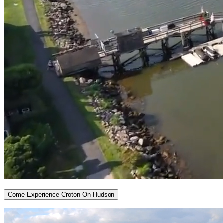
Come Experience Croton-On-Hudson