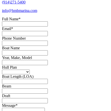
(914)271-5400
info@hmbmarina.com
Full Name
*
Email
*
Phone Number
Boat Name
Year, Make, Model
Hull Plan
Boat Length (LOA)
Beam
Draft
Message
*