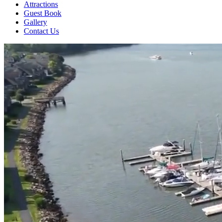
Attractions
Guest Book
Gallery
Contact Us