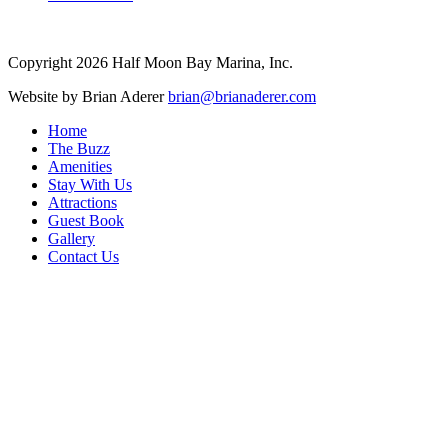
Copyright
2026
Half Moon Bay Marina, Inc.
Website by
Brian Aderer
brian@brianaderer.com
Home
The Buzz
Amenities
Stay With Us
Attractions
Guest Book
Gallery
Contact Us