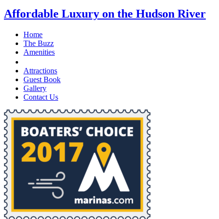
Affordable Luxury on the Hudson River
Home
The Buzz
Amenities
Stay With Us
Attractions
Guest Book
Gallery
Contact Us