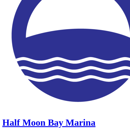
Half Moon Bay Marina